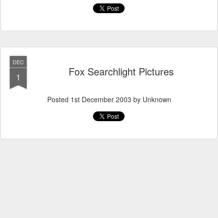
DEC
Fox Searchlight Pictures
1
Posted
1st December 2003
by Unknown