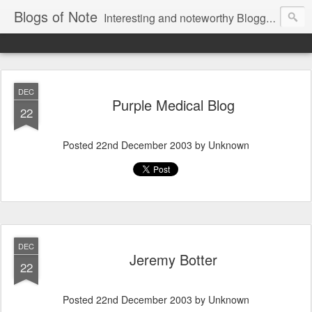
Blogs of Note
Interesting and noteworthy Blogger-powered blogs, compiled by the team.
DEC
Purple Medical Blog
22
Posted
22nd December 2003
by Unknown
DEC
Jeremy Botter
22
Posted
22nd December 2003
by Unknown